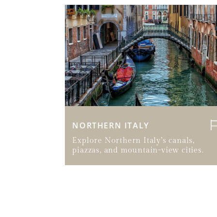
NORTHERN ITALY
Explore Northern Italy’s canals,
piazzas, and mountain-view cities.