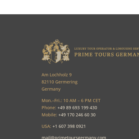
Am Lochholz 9
82110 Germering
Germany
Mon.–Fri.: 10 AM – 6 PM CET
Phone:
+49 89 693 199 430
Mobile:
+49 170 246 60 30
USA:
+1 607 398 0921
mail@primetoursgermany.com