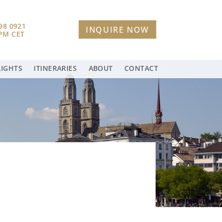
98 0921
INQUIRE NOW
 PM CET
LIGHTS
ITINERARIES
ABOUT
CONTACT