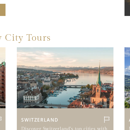
 City Tours
SWITZERLAND
Discover Switzerland’s top cities with