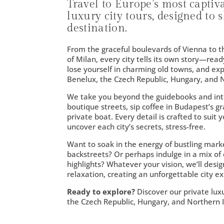
Travel to Europe’s most captiv
luxury city tours, designed to
destination.
From the graceful boulevards of Vienna to th
of Milan, every city tells its own story—rea
lose yourself in charming old towns, and ex
Benelux, the Czech Republic, Hungary, and N
We take you beyond the guidebooks and into 
boutique streets, sip coffee in Budapest’s gr
private boat. Every detail is crafted to suit
uncover each city’s secrets, stress-free.
Want to soak in the energy of bustling mark
backstreets? Or perhaps indulge in a mix of 
highlights? Whatever your vision, we’ll desi
relaxation, creating an unforgettable city ex
Ready to explore?
Discover our private lux
the Czech Republic, Hungary, and Northern I