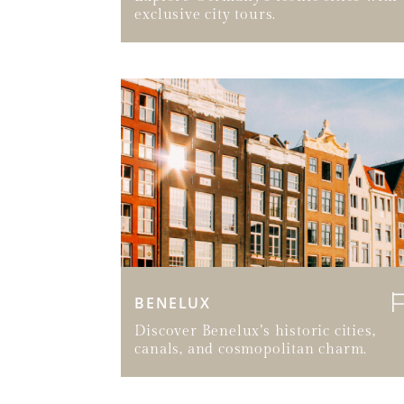
exclusive city tours.
BENELUX
Discover Benelux’s historic cities,
canals, and cosmopolitan charm.