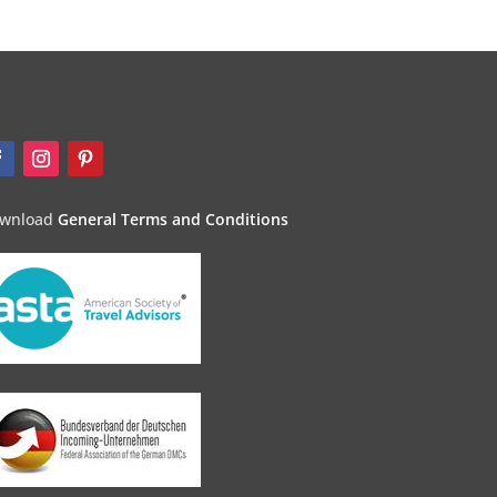
wnload
General Terms and Conditions