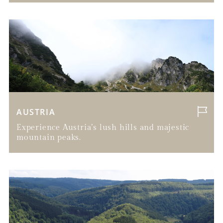
AUSTRIA
Experience Austria’s lush hills and majestic
mountain peaks.