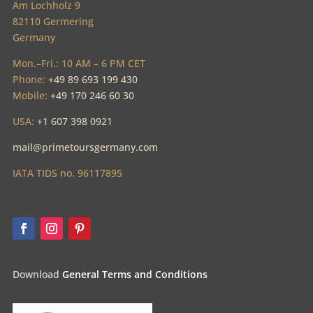
Am Lochholz 9
82110 Germering
Germany
Mon.–Fri.: 10 AM – 6 PM CET
Phone:
+49 89 693 199 430
Mobile:
+49 170 246 60 30
USA:
+1 607 398 0921
mail@primetoursgermany.com
IATA TIDS no. 96117895
Download
General Terms and Conditions