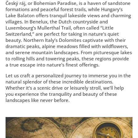
Český ráj, or Bohemian Paradise, is a haven of sandstone
formations and peaceful forest trails, while Hungary’s
Lake Balaton offers tranquil lakeside views and charming
villages. In Benelux, the Dutch countryside and
Luxembourg’s Mullerthal Trail, often called “Little
Switzerland,” are perfect for taking in nature’s quiet
beauty. Northern Italy’s Dolomites captivate with their
dramatic peaks, alpine meadows filled with wildflowers,
and serene mountain landscapes. From picturesque lakes
to rolling hills and towering peaks, these regions provide
a true escape into nature’s finest offerings.
Let us craft a personalized journey to immerse you in the
natural splendor of these incredible destinations.
Whether it’s a scenic drive or leisurely stroll, we’ll help
you experience the tranquility and beauty of these
landscapes like never before.