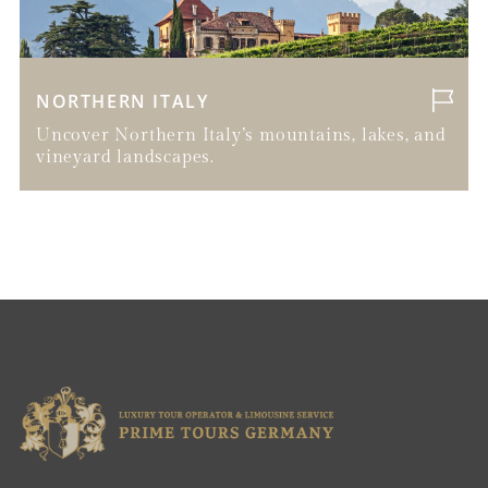
NORTHERN ITALY
Uncover Northern Italy’s mountains, lakes, and
vineyard landscapes.