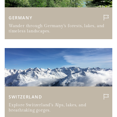
GERMANY
Wander through Germany’s forests, lakes, and
timeless landscapes.
SWITZERLAND
Explore Switzerland’s Alps, lakes, and
breathtaking gorges.