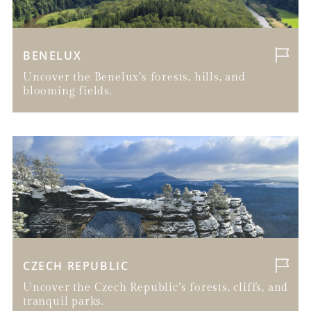
BENELUX
Uncover the Benelux’s forests, hills, and
blooming fields.
CZECH REPUBLIC
Uncover the Czech Republic’s forests, cliffs, and
tranquil parks.