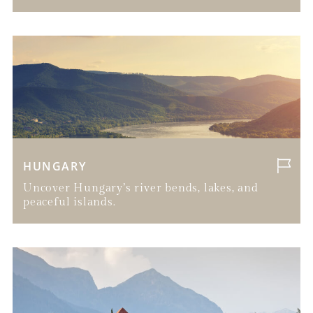
HUNGARY
Uncover Hungary’s river bends, lakes, and
peaceful islands.