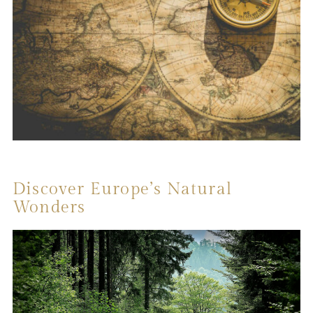
Discover Europe’s Natural
Wonders