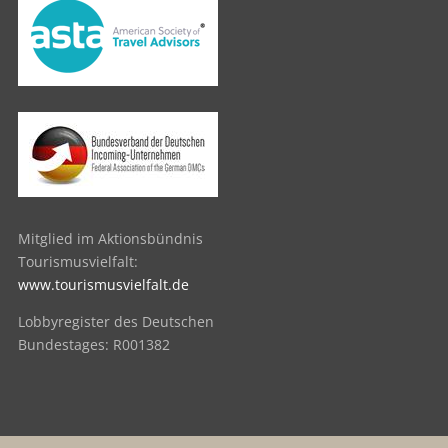
Mitglied im Aktionsbündnis
Tourismusvielfalt:
www.tourismusvielfalt.de
Lobbyregister des Deutschen
Bundestages: R001382