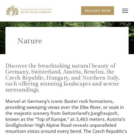
INQUIRE NOW
Nature
Discover the breathtaking natural beauty of
Germany, Switzerland, Austria, Benelux, the
Czech Republic, Hungary, and Northern Italy,
each offering stunning landscapes and serene
surroundings.
Marvel at Germany’s iconic Bastei rock formations,
providing sweeping views over the Elbe River, or soak in
the majestic scenery from Switzerland’s Jungfraujoch,
known as the “Top of Europe,” at 3,463 meters. Austria’s
Großglockner High Alpine Road reveals unparalleled
mountain vistas around every bend. The Czech Republic’s