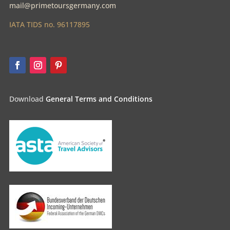
mail@primetoursgermany.com
IATA TIDS no. 96117895
Download
General Terms and Conditions