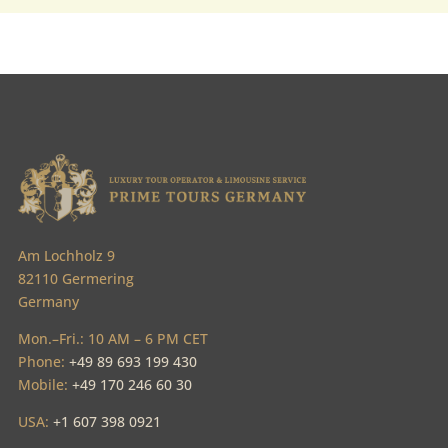
Am Lochholz 9
82110 Germering
Germany
Mon.–Fri.: 10 AM – 6 PM CET
Phone:
+49 89 693 199 430
Mobile:
+49 170 246 60 30
USA:
+1 607 398 0921