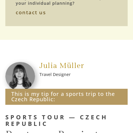
your individual planning?
contact us
Julia Müller
Travel Designer
This is my tip for a sports trip to the
Czech Republic:
SPORTS TOUR — CZECH
REPUBLIC