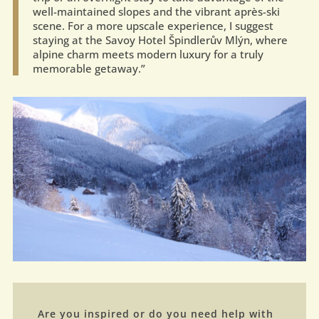
well-maintained slopes and the vibrant après-ski
scene. For a more upscale experience, I suggest
staying at the Savoy Hotel Špindlerův Mlýn, where
alpine charm meets modern luxury for a truly
memorable getaway.”
Are you inspired or do you need help with