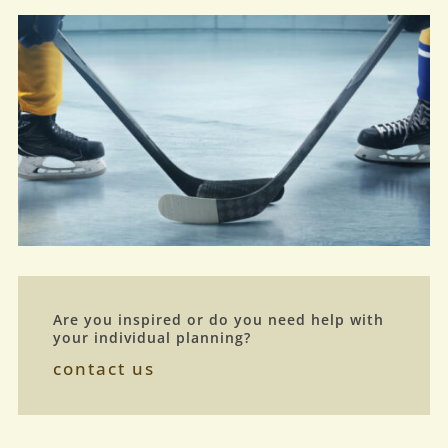
Are you inspired or do you need help with
your individual planning?
contact us