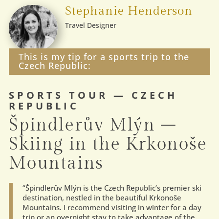
Stephanie Henderson
Travel Designer
This is my tip for a sports trip to the
Czech Republic:
SPORTS TOUR — CZECH
REPUBLIC
Špindlerův Mlýn –
Skiing in the Krkonoše
Mountains
“Špindlerův Mlýn is the Czech Republic’s premier ski
destination, nestled in the beautiful Krkonoše
Mountains. I recommend visiting in winter for a day
trip or an overnight stay to take advantage of the