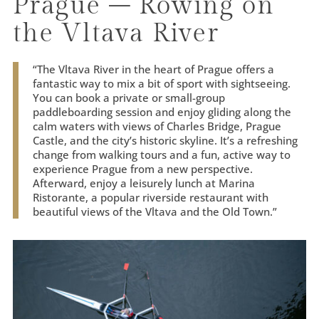
Prague – Rowing on
the Vltava River
“
The Vltava River in the heart of Prague offers a
fantastic way to mix a bit of sport with sightseeing.
You can book a private or small-group
paddleboarding session and enjoy gliding along the
calm waters with views of Charles Bridge, Prague
Castle, and the city’s historic skyline. It’s a refreshing
change from walking tours and a fun, active way to
experience Prague from a new perspective.
Afterward, enjoy a leisurely lunch at Marina
Ristorante, a popular riverside restaurant with
beautiful views of the Vltava and the Old Town.
”