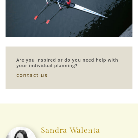
Are you inspired or do you need help with
your individual planning?
contact us
Sandra Walenta