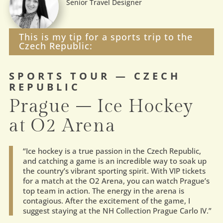
Senior Travel Designer
This is my tip for a sports trip to the
Czech Republic:
SPORTS TOUR — CZECH
REPUBLIC
Prague – Ice Hockey
at O2 Arena
“
Ice hockey is a true passion in the Czech Republic,
and catching a game is an incredible way to soak up
the country’s vibrant sporting spirit. With VIP tickets
for a match at the O2 Arena, you can watch Prague’s
top team in action. The energy in the arena is
contagious. After the excitement of the game, I
suggest staying at the NH Collection Prague Carlo IV.
”