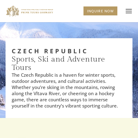
INQUIRE NOW
CZECH REPUBLIC
Sports, Ski and Adventure
Tours
The Czech Republic is a haven for winter sports,
outdoor adventures, and cultural activities.
Whether you’re skiing in the mountains, rowing
along the Vltava River, or cheering on a hockey
game, there are countless ways to immerse
yourself in the country’s vibrant sporting culture.